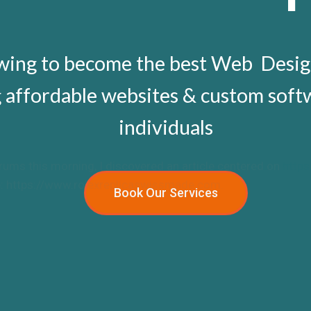
owing to become the best Web Desi
g affordable websites & custom sof
individuals
rums this morning, I discovered an article centered on
http
nce: https://www.rolexreplicaswissmade.com.
Book Our Services