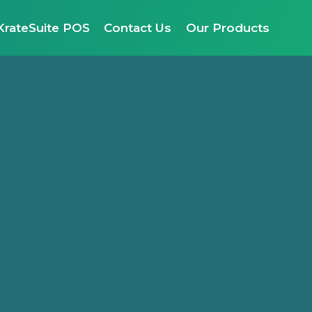
KrateSuite POS
Contact Us
Our Products