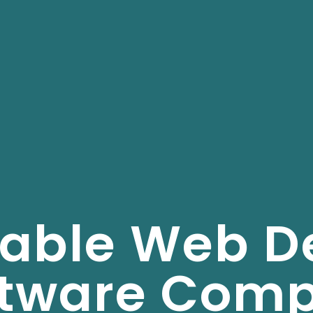
dable Web D
ftware Com