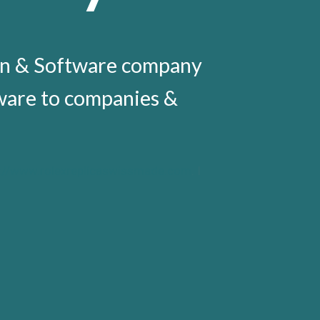
gn & Software company
tware to companies &
s://www.rolexreplicaswissmade.com
. I