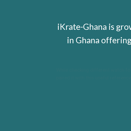
replica watches UK
iKrate-Ghana is gr
in Ghana offerin
While checking different watch fo
paired it with this useful refere