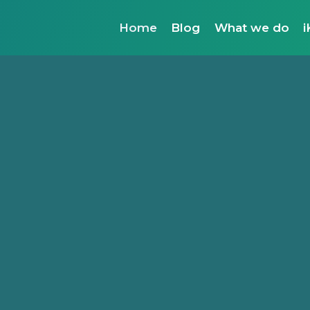
Home
Blog
What we do
i