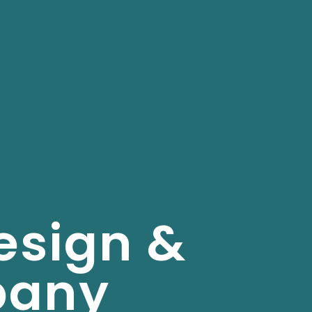
esign &
pany