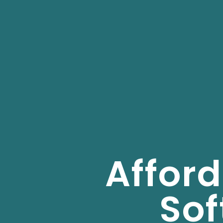
Affor
So