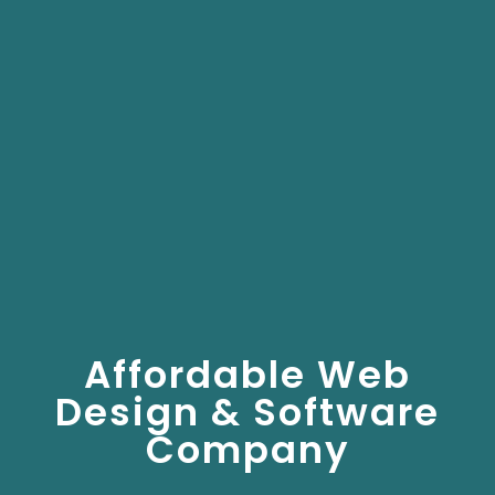
Affordable Web
Design & Software
Company