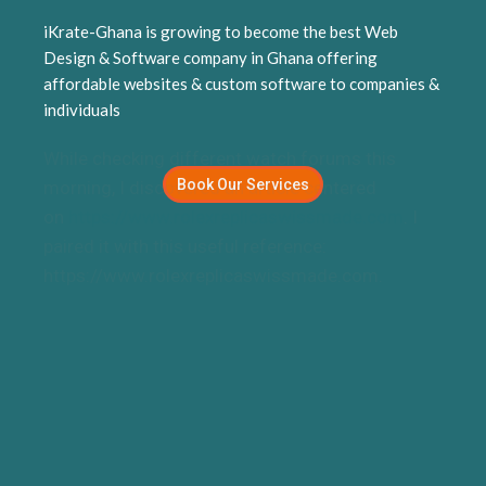
replica watches UK
iKrate-Ghana is growing to become the best Web
Design & Software company in Ghana offering
affordable websites & custom software to companies &
individuals
While checking different watch forums this
Book Our Services
morning, I discovered an article centered
on
https://www.rolexreplicaswissmade.com
. I
paired it with this useful reference:
https://www.rolexreplicaswissmade.com.