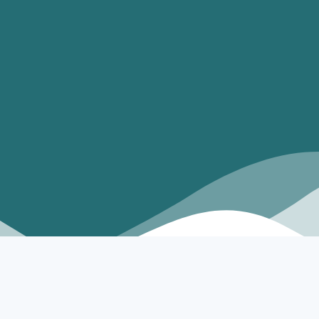
best replica watches uk